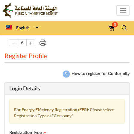
Toggl
navig
0
English
A
Register Profile
How to register for Conformity
Login Details
For Energy Efficiency Registration (EER):
Please select
Registration Type as "Company".
Registration Type