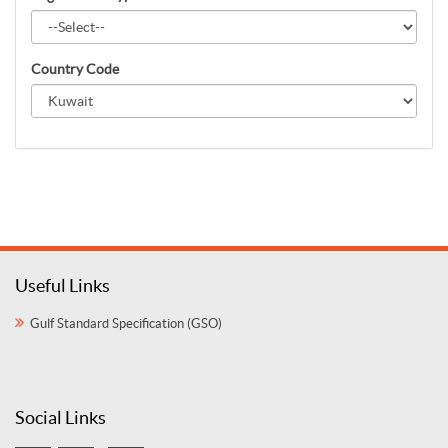
Country Code
Useful Links
Gulf Standard Specification (GSO)
Social Links