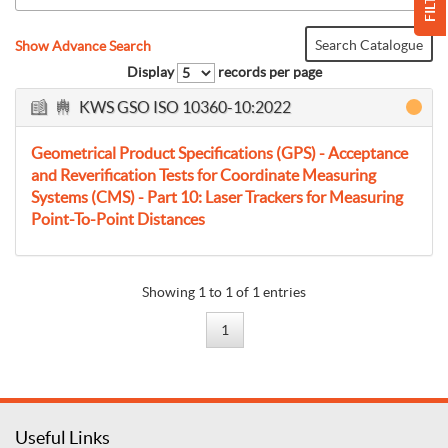
FILTER
Search Catalogue
Show Advance Search
Display
records per page
KWS GSO ISO 10360-10:2022
Geometrical Product Specifications (GPS) - Acceptance
and Reverification Tests for Coordinate Measuring
Systems (CMS) - Part 10: Laser Trackers for Measuring
Point-To-Point Distances
Showing 1 to 1 of 1 entries
1
Useful Links