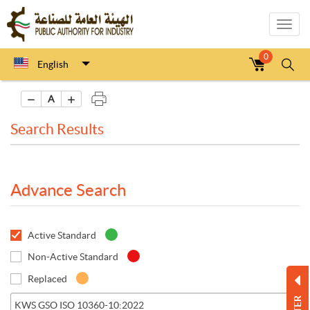
Toggl
navig
0
English
A
Search Results
Advance Search
Active Standard
Non-Active Standard
Replaced